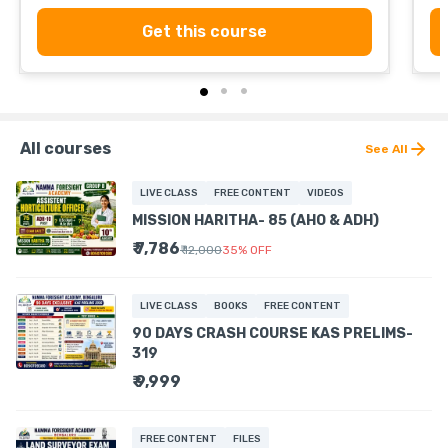
Get this course
All courses
See All
LIVE CLASS
FREE CONTENT
VIDEOS
MISSION HARITHA- 85 (AHO & ADH)
₹ 7,786
₹ 12,000
35
%
OFF
LIVE CLASS
BOOKS
FREE CONTENT
90 DAYS CRASH COURSE KAS PRELIMS-
319
₹ 9,999
FREE CONTENT
FILES