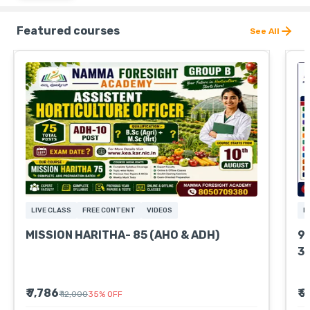
Featured courses
See All
LIVE CLASS
FREE CONTENT
VIDEOS
L
MISSION HARITHA- 85 (AHO & ADH)
9
3
₹ 7,786
₹ 
₹ 12,000
35
%
OFF