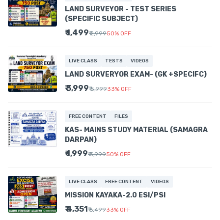
LAND SURVEYOR - TEST SERIES
(SPECIFIC SUBJECT)
₹ 1,499
₹ 2,999
50
%
OFF
LIVE CLASS
TESTS
VIDEOS
LAND SURVERYOR EXAM- (GK +SPECIFC)
₹ 3,999
₹ 5,999
33
%
OFF
FREE CONTENT
FILES
KAS- MAINS STUDY MATERIAL (SAMAGRA
DARPAN)
₹ 1,999
₹ 3,999
50
%
OFF
LIVE CLASS
FREE CONTENT
VIDEOS
MISSION KAYAKA-2.0 ESI/PSI
₹ 4,351
₹ 6,499
33
%
OFF