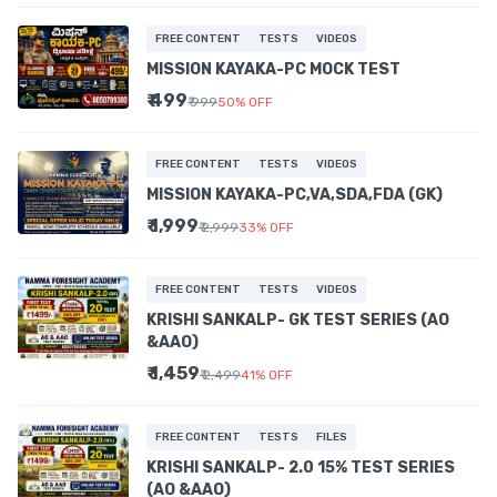
FREE CONTENT
TESTS
VIDEOS
MISSION KAYAKA-PC MOCK TEST
₹ 499
₹ 999
50
%
OFF
FREE CONTENT
TESTS
VIDEOS
MISSION KAYAKA-PC,VA,SDA,FDA (GK)
₹ 1,999
₹ 2,999
33
%
OFF
FREE CONTENT
TESTS
VIDEOS
KRISHI SANKALP- GK TEST SERIES (AO
&AAO)
₹ 1,459
₹ 2,499
41
%
OFF
FREE CONTENT
TESTS
FILES
KRISHI SANKALP- 2.0 15% TEST SERIES
(AO &AAO)