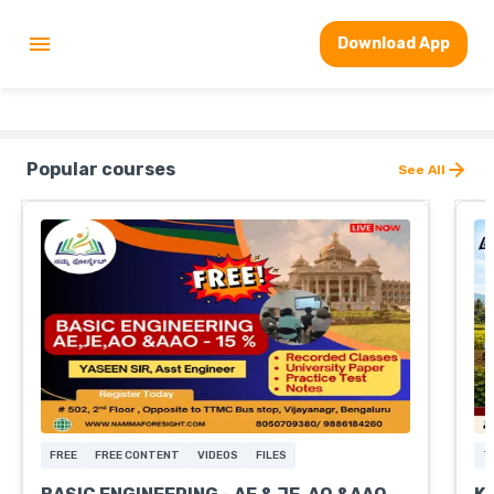
Download App
Popular courses
See All
FREE
FREE CONTENT
VIDEOS
FILES
T