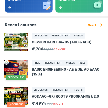
Recent courses
See All
LIVE CLASS
FREE CONTENT
VIDEOS
MISSION HARITHA- 85 (AHO & ADH)
₹ 7,786
₹ 12,000
35
%
OFF
FREE
FREE CONTENT
VIDEOS
FILES
BASIC ENGINEERING - AE & JE, AO &AAO
(15 %)
FREE COURSE
LIVE CLASS
FREE CONTENT
TESTS
AO&AAO -GK (ROOTS PROGRAMME): 2.0
₹ 7,499
₹ 8,999
16
%
OFF
COUPONS